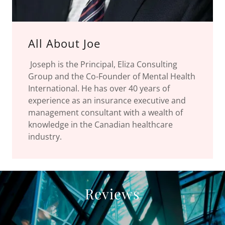
All About Joe
Joseph is the Principal, Eliza Consulting
Group and the Co-Founder of Mental Health
International. He has over 40 years of
experience as an insurance executive and
management consultant with a wealth of
knowledge in the Canadian healthcare
industry.
Reviews