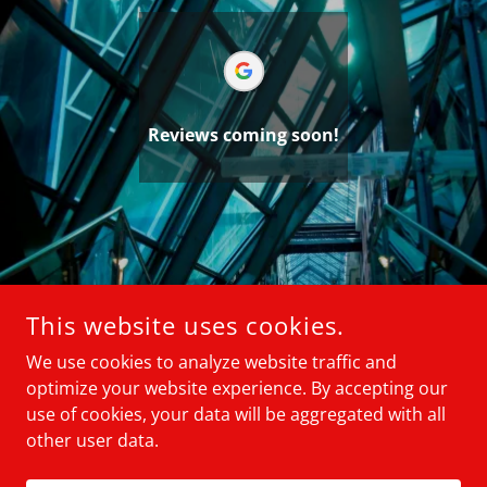
Reviews coming soon!
This website uses cookies.
We use cookies to analyze website traffic and
optimize your website experience. By accepting our
use of cookies, your data will be aggregated with all
ELIZA CONSULTING GROUP
other user data.