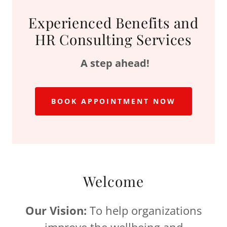
Experienced Benefits and
HR Consulting Services
A step ahead!
BOOK APPOINTMENT NOW
Welcome
Our Vision:
To help organizations
improve the wellbeing and