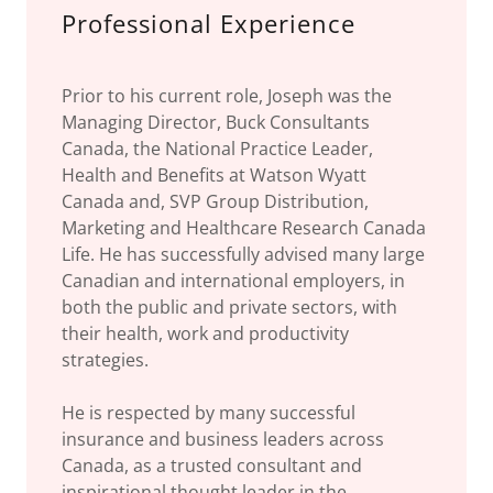
Professional Experience
Prior to his current role, Joseph was the
Managing Director, Buck Consultants
Canada, the National Practice Leader,
Health and Benefits at Watson Wyatt
Canada and, SVP Group Distribution,
Marketing and Healthcare Research Canada
Life. He has successfully advised many large
Canadian and international employers, in
both the public and private sectors, with
their health, work and productivity
strategies.
He is respected by many successful
insurance and business leaders across
Canada, as a trusted consultant and
inspirational thought leader in the