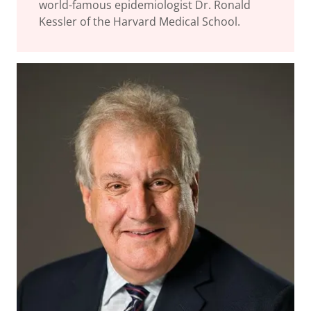
world-famous epidemiologist Dr. Ronald
Kessler of the Harvard Medical School.