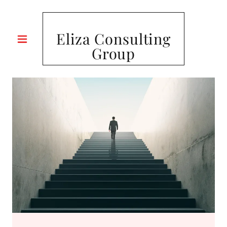
Eliza Consulting
Group