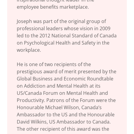
employee benefits marketplace.
Joseph was part of the original group of
professional leaders whose vision in 2009
led to the 2012 National Standard of Canada
on Psychological Health and Safety in the
workplace.
He is one of two recipients of the
prestigious award of merit presented by the
Global Business and Economic Roundtable
on Addiction and Mental Health at its
US/Canada Forum on Mental Health and
Productivity. Patrons of the Forum were the
Honourable Michael Wilson, Canada’s
Ambassador to the US and the Honourable
David Wilkins, US Ambassador to Canada.
The other recipient of this award was the