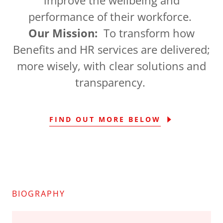
performance of their workforce.
Our Mission:
To transform how
Benefits and HR services are delivered;
more wisely, with clear solutions and
transparency.
FIND OUT MORE BELOW
BIOGRAPHY